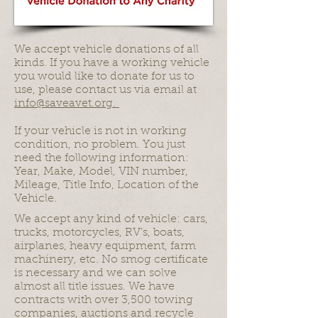
We accept vehicle donations of all
kinds. If you have a working vehicle
you would like to donate for us to
use, please contact us via email at
info@saveavet.org.
If your vehicle is not in working
condition, no problem. You just
need the following information:
Year, Make, Model, VIN number,
Mileage, Title Info, Location of the
Vehicle.
We accept any kind of vehicle: cars,
trucks, motorcycles, RV’s, boats,
airplanes, heavy equipment, farm
machinery, etc. No smog certificate
is necessary and we can solve
almost all title issues. We have
contracts with over 3,500 towing
companies, auctions and recycle