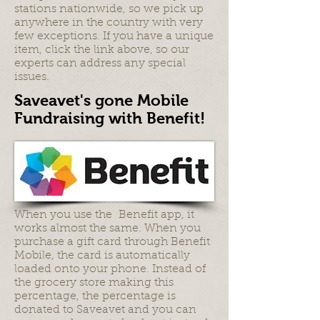
stations nationwide, so we pick up
anywhere in the country with very
few exceptions. If you have a unique
item, click the link above, so our
experts can address any special
issues.
Saveavet's gone Mobile
Fundraising with Benefit!
When you use the Benefit app, it
works almost the same. When you
purchase a gift card through Benefit
Mobile, the card is automatically
loaded onto your phone. Instead of
the grocery store making this
percentage, the percentage is
donated to Saveavet and you can