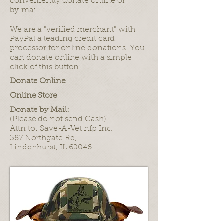
conveniently donate online or
by mail.
We are a "verified merchant" with
PayPal a leading credit card
processor for online donations. You
can donate online with a simple
click of this button:
Donate Online
Online Store
Donate by Mail:
(Please do not send Cash)
Attn to: Save-A-Vet nfp Inc.
387 Northgate Rd,
Lindenhurst, IL 60046