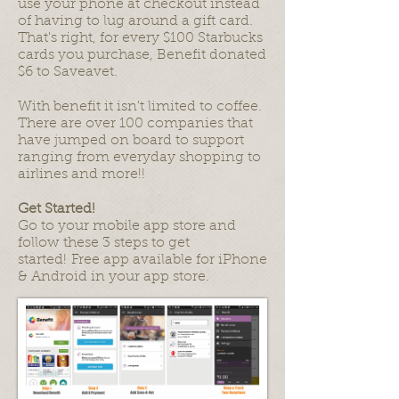
use your phone at checkout instead
of having to lug around a gift card.
That's right, for every $100 Starbucks
cards you purchase, Benefit donated
$6 to Saveavet.
With benefit it isn't limited to coffee.
There are over 100 companies that
have jumped on board to support
ranging from everyday shopping to
airlines and more!!
Get Started!
Go to your mobile app store and
follow these 3 steps to get
started! Free app available for iPhone
& Android in your app store.