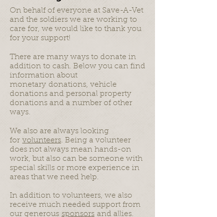
On behalf of everyone at Save-A-Vet
and the soldiers we are working to
care for, we would like to thank you
for your support!
There are many ways to donate in
addition to cash. Below you can find
information about
monetary donations, vehicle
donations and personal property
donations and a number of other
ways.
We also are always looking
for
volunteers
. Being a volunteer
does not always mean hands-on
work, but also can be someone with
special skills or more experience in
areas that we need help.
In addition to volunteers, we also
receive much needed support from
our generous
sponsors
and allies.