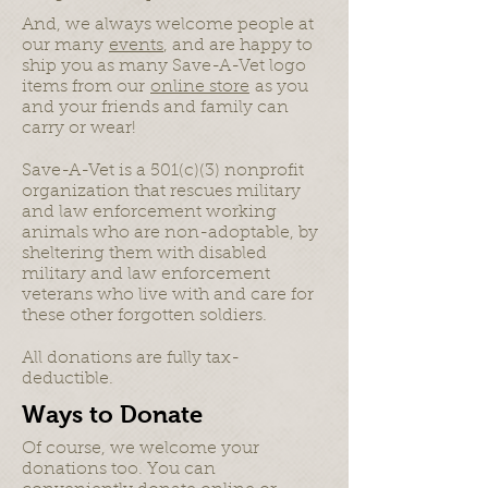
And, we always welcome people at
our many
events
, and are happy to
ship you as many Save-A-Vet logo
items from our
online store
as you
and your friends and family can
carry or wear!
Save-A-Vet is a 501(c)(3) nonprofit
organization that rescues military
and law enforcement working
animals who are non-adoptable, by
sheltering them with disabled
military and law enforcement
veterans who live with and care for
these other forgotten soldiers.
All donations are fully tax-
deductible.
Ways to Donate
Of course, we welcome your
donations too. You can