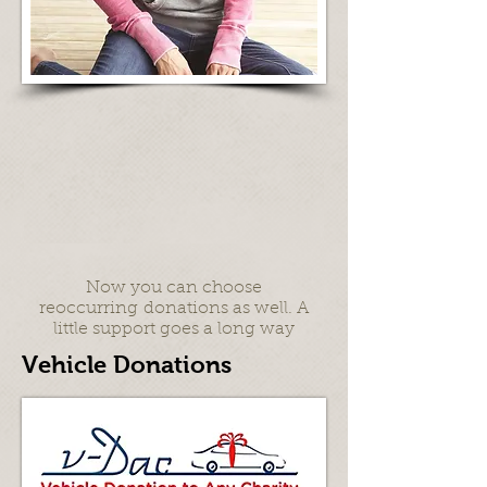
Now you can choose
reoccurring donations as well. A
little support goes a long way
Vehicle Donations