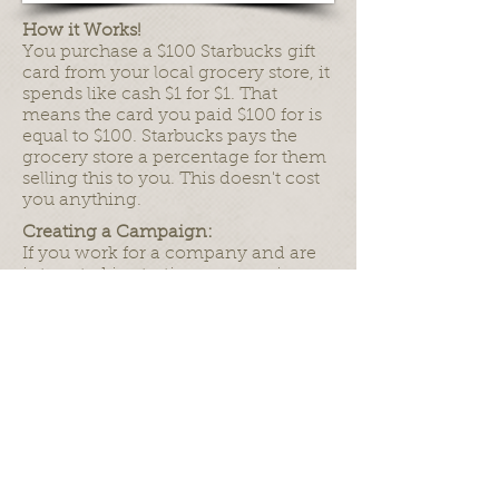
How it Works!
You purchase a $100 Starbucks gift
card from your local grocery store, it
spends like cash $1 for $1. That
means the card you paid $100 for is
equal to $100. Starbucks pays the
grocery store a percentage for them
selling this to you. This doesn't cost
you anything.
Creating a Campaign:
If you work for a company and are
interested in starting a campaign,
please contact us via email and we
will happily add you to the list of
Saveavet Supporters.
info@saveavet.org
Please remember to supply us with:
Company Name
Contact Name
Phone, Email, etc.
Company Logo.