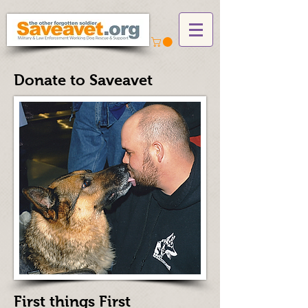
Donate to Saveavet
First things First